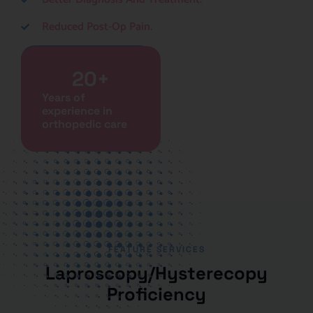
Reduced Post-Op Pain.
Book A Consultation
20
+
Years of
experience in
orthopedic care
FEATURE SERVICES
Laproscopy/Hysterecopy
Proficiency