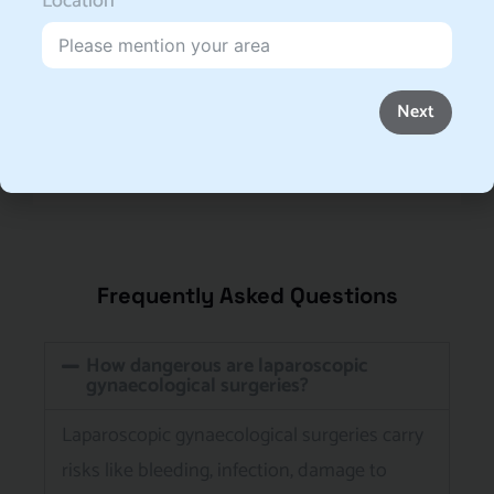
Location
Next
Frequently Asked Questions
How dangerous are laparoscopic
gynaecological surgeries?
Laparoscopic gynaecological surgeries carry
risks like bleeding, infection, damage to