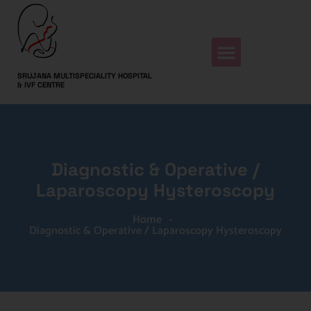
SRUJANA MULTISPECIALITY HOSPITAL
& IVF CENTRE
Diagnostic & Operative /
Laparoscopy Hysteroscopy
Home
-
Diagnostic & Operative / Laparoscopy Hysteroscopy