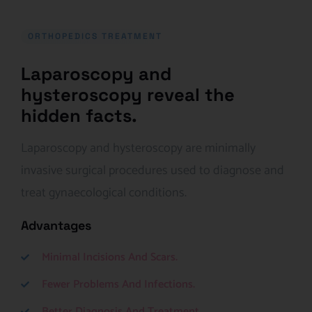
ORTHOPEDICS TREATMENT
Laparoscopy and
hysteroscopy reveal the
hidden facts.
Laparoscopy and hysteroscopy are minimally
invasive surgical procedures used to diagnose and
treat gynaecological conditions.
Advantages
Minimal Incisions And Scars.
Fewer Problems And Infections.
Better Diagnosis And Treatment.