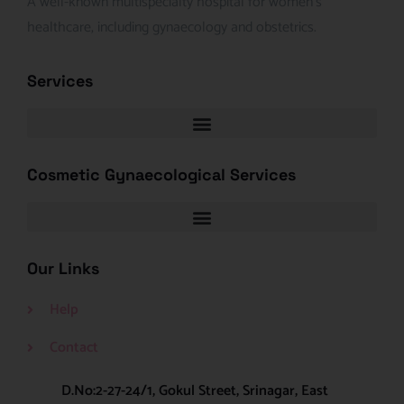
A well-known multispecialty hospital for women’s
healthcare, including gynaecology and obstetrics.
Services
Cosmetic Gynaecological Services
Our Links
Help
Contact
D.No:2-27-24/1, Gokul Street, Srinagar, East