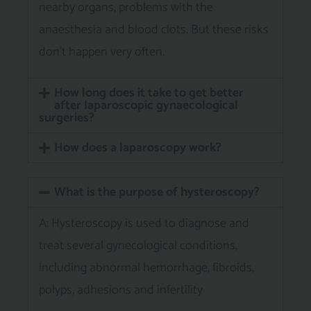
nearby organs, problems with the
anaesthesia and blood clots. But these risks
don’t happen very often.
How long does it take to get better
after laparoscopic gynaecological
surgeries?
How does a laparoscopy work?
What is the purpose of hysteroscopy?
A: Hysteroscopy is used to diagnose and
treat several gynecological conditions,
including abnormal hemorrhage, fibroids,
polyps, adhesions and infertility