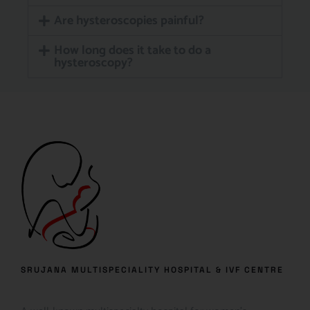
Are hysteroscopies painful?
How long does it take to do a
hysteroscopy?
SRUJANA MULTISPECIALITY HOSPITAL & IVF CENTRE