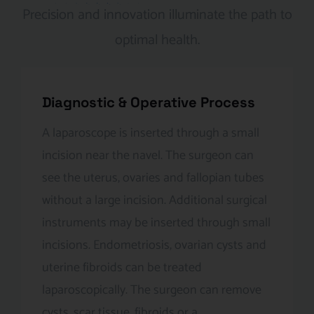
Precision and innovation illuminate the path to
optimal health.
Diagnostic & Operative Process
A laparoscope is inserted through a small
incision near the navel. The surgeon can
see the uterus, ovaries and fallopian tubes
without a large incision. Additional surgical
instruments may be inserted through small
incisions. Endometriosis, ovarian cysts and
uterine fibroids can be treated
laparoscopically. The surgeon can remove
cysts, scar tissue, fibroids or a