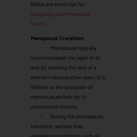
Below are some tips for
navigating your menstrual
health
:
Menopause Transition:
• Menopause typically
occurs between the ages of 45
and 55, marking the end of a
woman’s reproductive years. It is
defined as the cessation of
menstrual periods for 12
consecutive months.
• During the menopause
transition, women may
experience symptoms such as