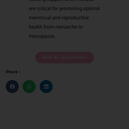
are critical for promoting optimal
menstrual and reproductive
health from menarche to
menopause.
Book An Appointment
Share :