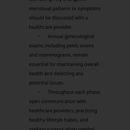
menstrual patterns or symptoms
should be discussed with a
healthcare provider.
• Annual gynecological
exams, including pelvic exams
and mammograms, remain
essential for maintaining overall
health and detecting any
potential issues.
• Throughout each phase,
open communication with
healthcare providers, practicing
healthy lifestyle habits, and
seeking support when needed