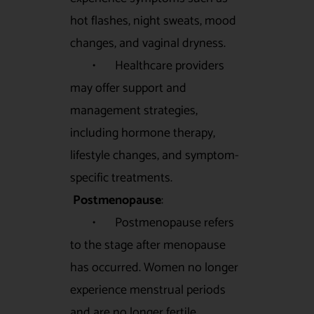
hot flashes, night sweats, mood
changes, and vaginal dryness.
• Healthcare providers
may offer support and
management strategies,
including hormone therapy,
lifestyle changes, and symptom-
specific treatments.
Postmenopause
:
• Postmenopause refers
to the stage after menopause
has occurred. Women no longer
experience menstrual periods
and are no longer fertile.