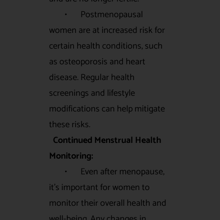
• Postmenopausal
women are at increased risk for
certain health conditions, such
as osteoporosis and heart
disease. Regular health
screenings and lifestyle
modifications can help mitigate
these risks.
Continued Menstrual Health
Monitoring:
• Even after menopause,
it’s important for women to
monitor their overall health and
well-being. Any changes in