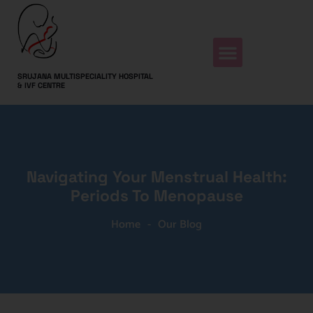
SRUJANA MULTISPECIALITY HOSPITAL
& IVF CENTRE
Navigating Your Menstrual Health:
Periods To Menopause
Home
-
Our Blog