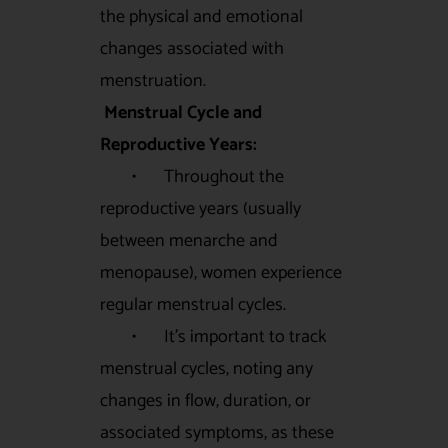
the physical and emotional
changes associated with
menstruation.
Menstrual Cycle and
Reproductive Years:
• Throughout the
reproductive years (usually
between menarche and
menopause), women experience
regular menstrual cycles.
• It’s important to track
menstrual cycles, noting any
changes in flow, duration, or
associated symptoms, as these