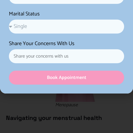
treatment.
Marital Status
Share Your Concerns With Us
Book Appointment
Menopause
Navigating your menstrual health