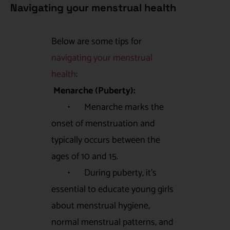
Navigating your menstrual health
Below are some tips for
navigating your menstrual
health
:
Menarche (Puberty):
• Menarche marks the
onset of menstruation and
typically occurs between the
ages of 10 and 15.
• During puberty, it’s
essential to educate young girls
about menstrual hygiene,
normal menstrual patterns, and