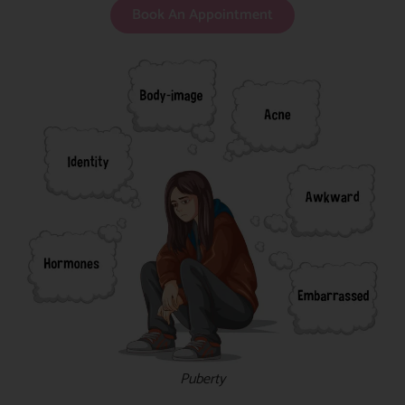
Book An Appointment
Puberty