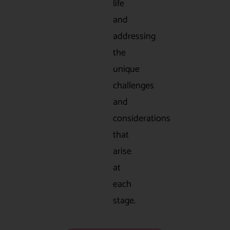
life
and
addressing
the
unique
challenges
and
considerations
that
arise
at
each
stage.