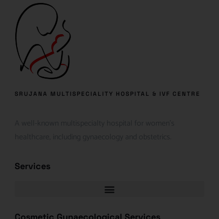
SRUJANA MULTISPECIALITY HOSPITAL & IVF CENTRE
A well-known multispecialty hospital for women’s
healthcare, including gynaecology and obstetrics.
Services
Cosmetic Gynaecological Services