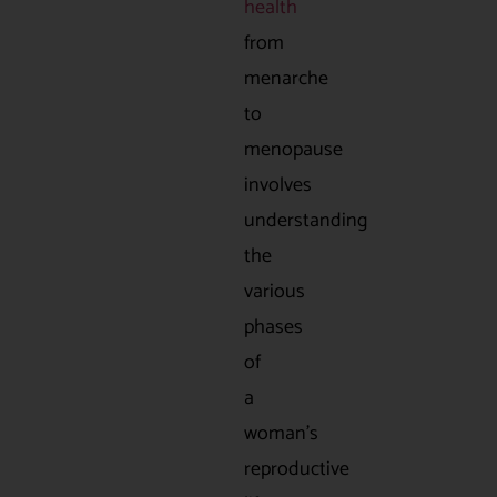
health
from
menarche
to
menopause
involves
understanding
the
various
phases
of
a
woman’s
reproductive