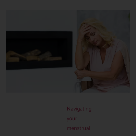
Navigating
your
menstrual