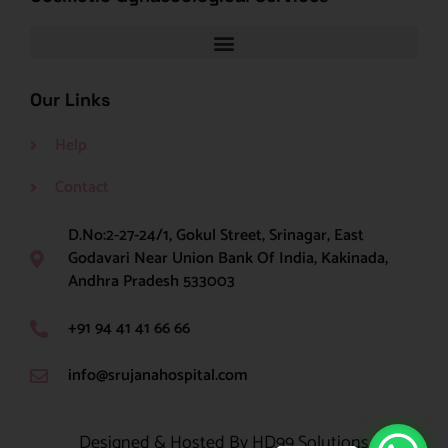
Our Links
Help
Contact
D.No:2-27-24/1, Gokul Street, Srinagar, East
Godavari Near Union Bank Of India, Kakinada,
Andhra Pradesh 533003
+91 94 41 41 66 66
info@srujanahospital.com
Designed & Hosted By HD99 Solutions