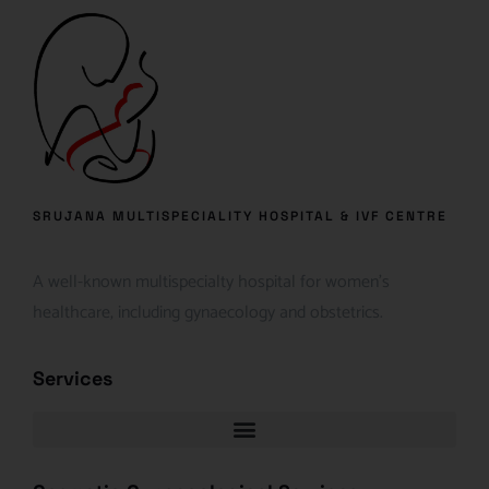
SRUJANA MULTISPECIALITY HOSPITAL & IVF CENTRE
A well-known multispecialty hospital for women’s
healthcare, including gynaecology and obstetrics.
Services