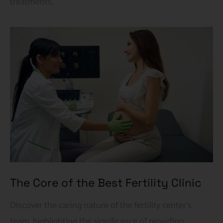
treatments.
The Core of the Best Fertility Clinic
Discover the caring nature of the fertility center’s
team, highlighting the significance of providing