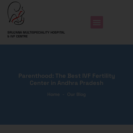
SRUJANA MULTISPECIALITY HOSPITAL
& IVF CENTRE
Parenthood: The Best IVF Fertility
Center in Andhra Pradesh
Home
-
Our Blog