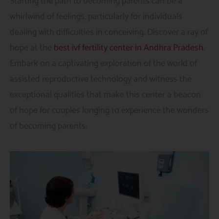
Starting the path to becoming parents can be a
whirlwind of feelings, particularly for individuals
dealing with difficulties in conceiving. Discover a ray of
hope at the
best ivf fertility center in Andhra Pradesh
.
Embark on a captivating exploration of the world of
assisted reproductive technology and witness the
exceptional qualities that make this center a beacon
of hope for couples longing to experience the wonders
of becoming parents.