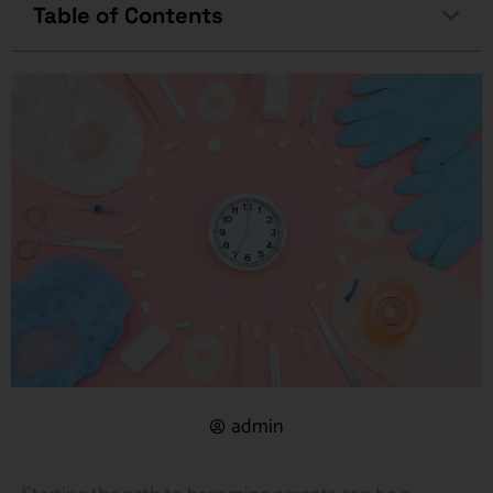
Table of Contents
admin