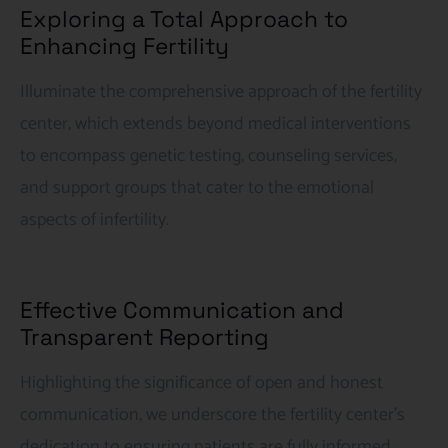
Exploring a Total Approach to
Enhancing Fertility
Illuminate the comprehensive approach of the fertility
center, which extends beyond medical interventions
to encompass genetic testing, counseling services,
and support groups that cater to the emotional
aspects of infertility.
Effective Communication and
Transparent Reporting
Highlighting the significance of open and honest
communication, we underscore the fertility center’s
dedication to ensuring patients are fully informed