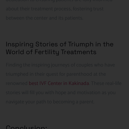
about their treatment process, fostering trust
between the center and its patients.
Inspiring Stories of Triumph in the
World of Fertility Treatments
Finding the inspiring journeys of couples who have
triumphed in their quest for parenthood at the
renowned
best IVF Center in Kakinada
. These real-life
stories will fill you with hope and motivation as you
navigate your path to becoming a parent.
Conclusion: