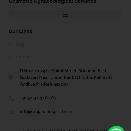
Cosmetic Gynaecological Services
Our Links
Help
Contact
D.No:2-27-24/1, Gokul Street, Srinagar, East
Godavari Near Union Bank Of India, Kakinada,
Andhra Pradesh 533003
+91 94 41 41 66 66
info@srujanahospital.com