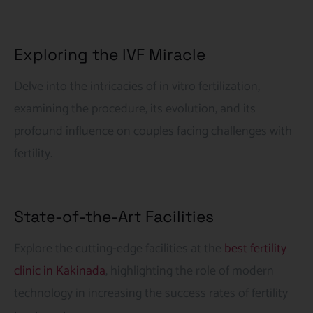
Exploring the IVF Miracle
Delve into the intricacies of in vitro fertilization,
examining the procedure, its evolution, and its
profound influence on couples facing challenges with
fertility.
State-of-the-Art Facilities
Explore the cutting-edge facilities at the
best fertility
clinic in Kakinada
, highlighting the role of modern
technology in increasing the success rates of fertility