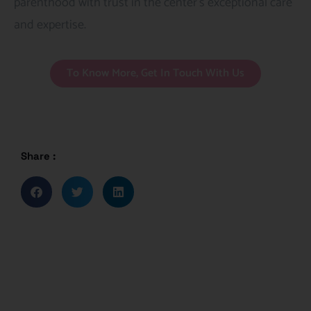
parenthood with trust in the center’s exceptional care
and expertise.
To Know More, Get In Touch With Us
Share :