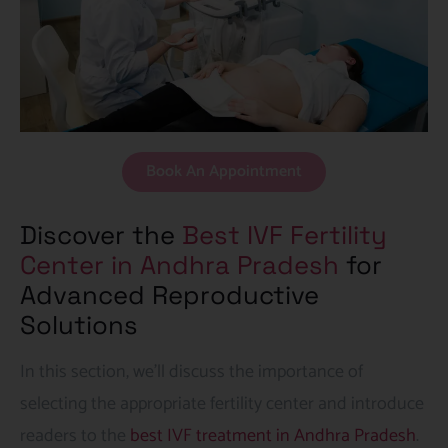
Book An Appointment
Discover the
Best IVF Fertility
Center in Andhra Pradesh
for
Advanced Reproductive
Solutions
In this section, we’ll discuss the importance of
selecting the appropriate fertility center and introduce
readers to the
best IVF treatment in Andhra Pradesh
.