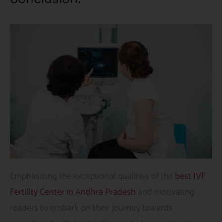
Emphasizing the exceptional qualities of the
best IVF
Fertility Center in Andhra Pradesh
and motivating
readers to embark on their journey towards