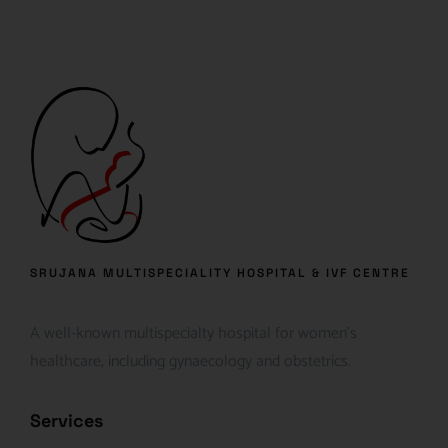
SRUJANA MULTISPECIALITY HOSPITAL & IVF CENTRE
A well-known multispecialty hospital for women’s
healthcare, including gynaecology and obstetrics.
Services