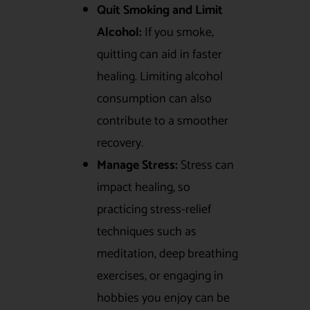
Quit Smoking and Limit
Alcohol:
If you smoke,
quitting can aid in faster
healing. Limiting alcohol
consumption can also
contribute to a smoother
recovery.
Manage Stress:
Stress can
impact healing, so
practicing stress-relief
techniques such as
meditation, deep breathing
exercises, or engaging in
hobbies you enjoy can be