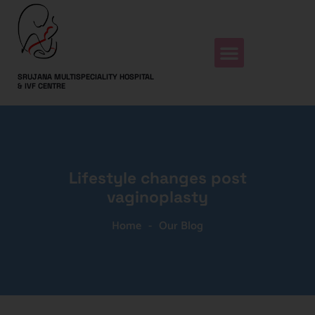
SRUJANA MULTISPECIALITY HOSPITAL
& IVF CENTRE
Lifestyle changes post
vaginoplasty
Home
-
Our Blog