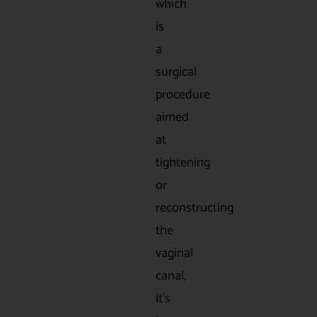
which
is
a
surgical
procedure
aimed
at
tightening
or
reconstructing
the
vaginal
canal,
it’s