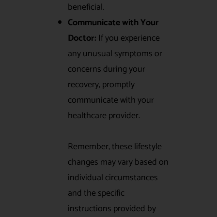
beneficial.
Communicate with Your
Doctor:
If you experience
any unusual symptoms or
concerns during your
recovery, promptly
communicate with your
healthcare provider.
Remember, these lifestyle
changes may vary based on
individual circumstances
and the specific
instructions provided by