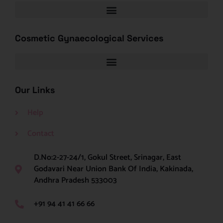
Cosmetic Gynaecological Services
Our Links
Help
Contact
D.No:2-27-24/1, Gokul Street, Srinagar, East
Godavari Near Union Bank Of India, Kakinada,
Andhra Pradesh 533003
+91 94 41 41 66 66