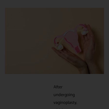
After
undergoing
vaginoplasty,