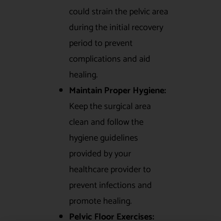
could strain the pelvic area
during the initial recovery
period to prevent
complications and aid
healing.
Maintain Proper Hygiene:
Keep the surgical area
clean and follow the
hygiene guidelines
provided by your
healthcare provider to
prevent infections and
promote healing.
Pelvic Floor Exercises: