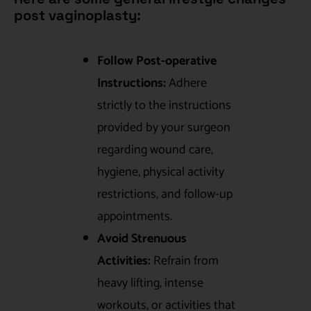
post vaginoplasty:
Follow Post-operative
Instructions:
Adhere
strictly to the instructions
provided by your surgeon
regarding wound care,
hygiene, physical activity
restrictions, and follow-up
appointments.
Avoid Strenuous
Activities:
Refrain from
heavy lifting, intense
workouts, or activities that