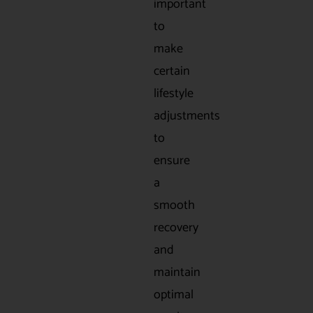
important
to
make
certain
lifestyle
adjustments
to
ensure
a
smooth
recovery
and
maintain
optimal