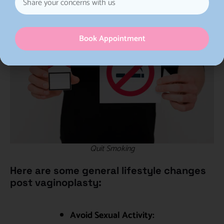
Book Appointment
Quit Smoking
Here are some general lifestyle changes
post vaginoplasty:
Avoid Sexual Activity: