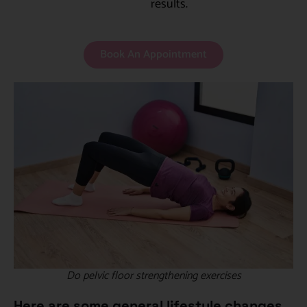
results.
Book An Appointment
Do pelvic floor strengthening exercises
Here are some general lifestyle changes