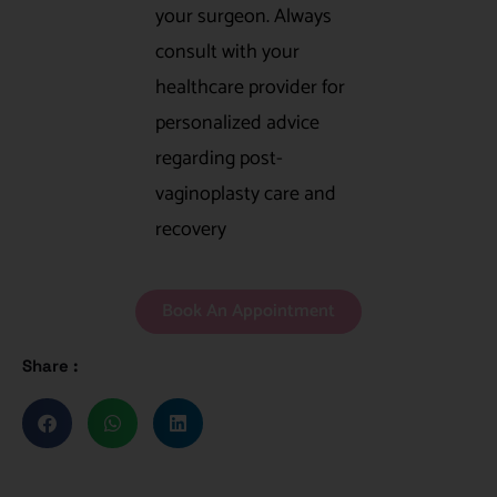
your surgeon. Always
consult with your
healthcare provider for
personalized advice
regarding post-
vaginoplasty care and
recovery
Book An Appointment
Share :