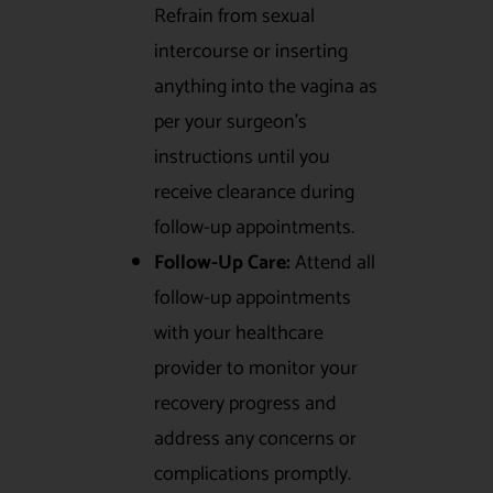
Refrain from sexual
intercourse or inserting
anything into the vagina as
per your surgeon’s
instructions until you
receive clearance during
follow-up appointments.
Follow-Up Care:
Attend all
follow-up appointments
with your healthcare
provider to monitor your
recovery progress and
address any concerns or
complications promptly.