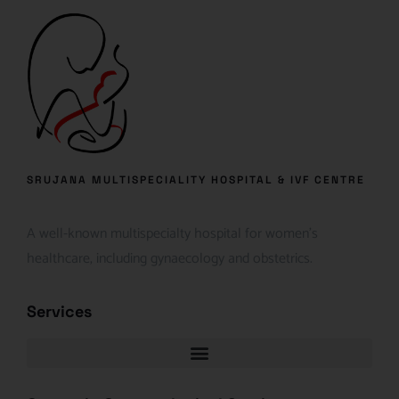
SRUJANA MULTISPECIALITY HOSPITAL & IVF CENTRE
A well-known multispecialty hospital for women’s
healthcare, including gynaecology and obstetrics.
Services