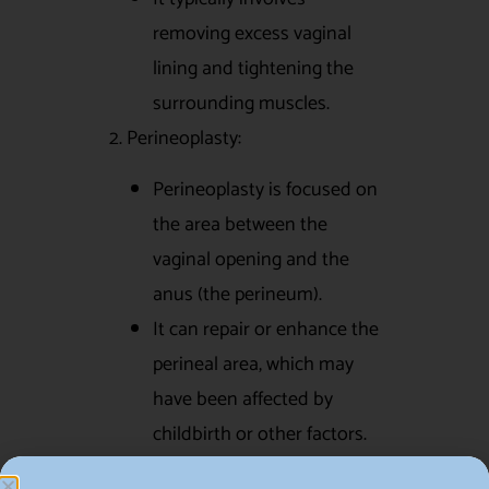
removing excess vaginal
lining and tightening the
surrounding muscles.
2. Perineoplasty:
Perineoplasty is focused on
the area between the
vaginal opening and the
anus (the perineum).
It can repair or enhance the
perineal area, which may
have been affected by
childbirth or other factors.
3. Hymenoplasty: