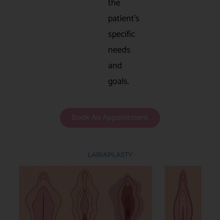
the
patient’s
specific
needs
and
goals.
Book An Appointment