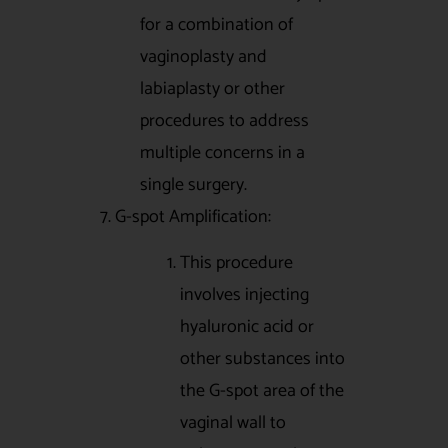
for a combination of
vaginoplasty and
labiaplasty or other
procedures to address
multiple concerns in a
single surgery.
7. G-spot Amplification:
This procedure
involves injecting
hyaluronic acid or
other substances into
the G-spot area of the
vaginal wall to