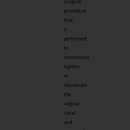
surgical
procedure
that
is
performed
to
reconstruct,
tighten,
or
rejuvenate
the
vaginal
canal
and