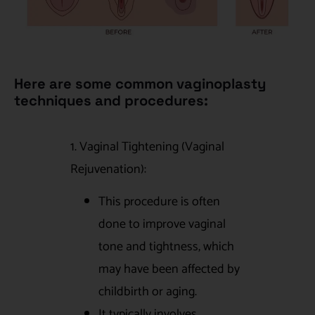
Here are some common vaginoplasty
techniques and procedures:
1. Vaginal Tightening (Vaginal
Rejuvenation):
This procedure is often
done to improve vaginal
tone and tightness, which
may have been affected by
childbirth or aging.
It typically involves