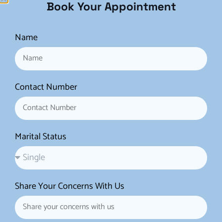
Book Your Appointment
This procedure is designed
to repair or reconstruct the
Name
hymen, the thin membrane
that partially covers the
vaginal opening.
Hymenoplasty is often
Contact Number
requested for cultural,
religious, or personal
reasons.
Marital Status
4. Labiaplasty:
Labiaplasty is not a
Share Your Concerns With Us
vaginoplasty but a separate
procedure that focuses on
the labia, the external folds