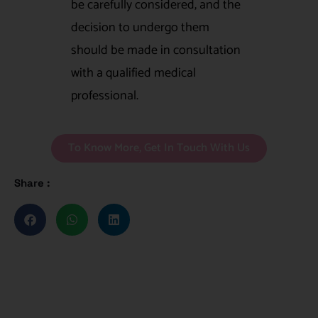
be carefully considered, and the
decision to undergo them
should be made in consultation
with a qualified medical
professional.
To Know More, Get In Touch With Us
Share :