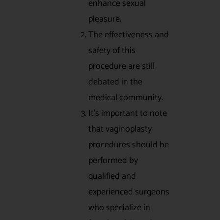
enhance sexual
pleasure.
The effectiveness and
safety of this
procedure are still
debated in the
medical community.
It’s important to note
that vaginoplasty
procedures should be
performed by
qualified and
experienced surgeons
who specialize in