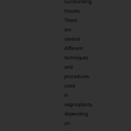
surrounding
tissues.
There
are
several
different
techniques
and
procedures
used
in
vaginoplasty,
depending
on