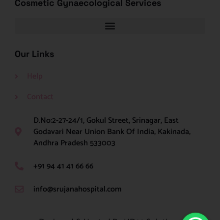
Cosmetic Gynaecological Services
Our Links
Help
Contact
D.No:2-27-24/1, Gokul Street, Srinagar, East
Godavari Near Union Bank Of India, Kakinada,
Andhra Pradesh 533003
+91 94 41 41 66 66
info@srujanahospital.com