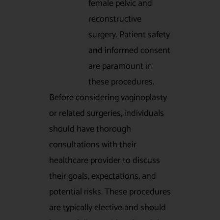
female pelvic and
reconstructive
surgery. Patient safety
and informed consent
are paramount in
these procedures.
Before considering vaginoplasty
or related surgeries, individuals
should have thorough
consultations with their
healthcare provider to discuss
their goals, expectations, and
potential risks. These procedures
are typically elective and should