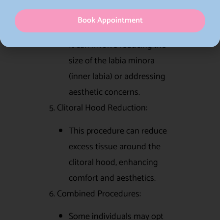
of skin around the vaginal
Book Appointment
opening.
It can involve reducing the
size of the labia minora
(inner labia) or addressing
aesthetic concerns.
5. Clitoral Hood Reduction:
This procedure can reduce
excess tissue around the
clitoral hood, enhancing
comfort and aesthetics.
6. Combined Procedures:
Some individuals may opt