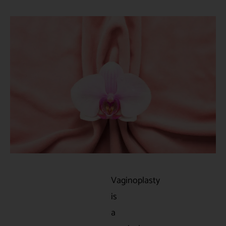
Vaginoplasty
is
a