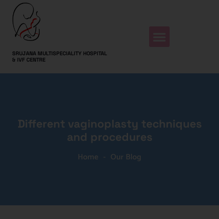
SRUJANA MULTISPECIALITY HOSPITAL
& IVF CENTRE
Different vaginoplasty techniques
and procedures
Home
-
Our Blog