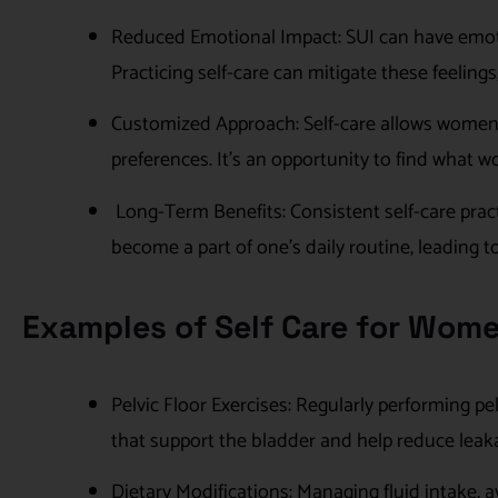
Reduced Emotional Impact: SUI can have emotio
Practicing self-care can mitigate these feelin
Customized Approach: Self-care allows women t
preferences. It’s an opportunity to find what w
Long-Term Benefits: Consistent self-care pract
become a part of one’s daily routine, leading 
Examples of Self Care for Wome
Pelvic Floor Exercises: Regularly performing pe
that support the bladder and help reduce leak
Dietary Modifications: Managing fluid intake, av