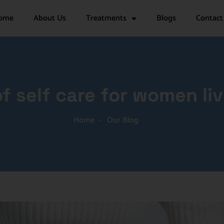
ome
About Us
Treatments
Blogs
Contact
f self care for women liv
Home
-
Our Blog