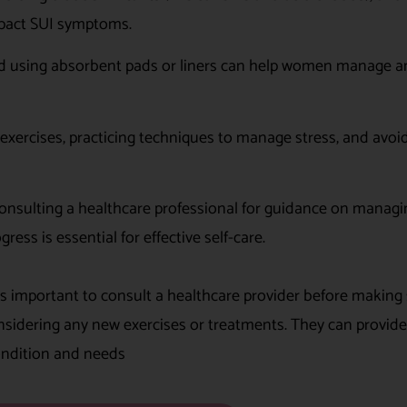
mpact SUI symptoms.
nd using absorbent pads or liners can help women manage a
exercises, practicing techniques to manage stress, and avoi
onsulting a healthcare professional for guidance on managi
ess is essential for effective self-care.
’s important to consult a healthcare provider before making 
considering any new exercises or treatments. They can provide
condition and needs