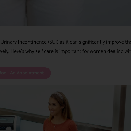
s Urinary Incontinence (SUI) as it can significantly improve th
ively. Here’s why self care is important for women dealing wit
Book An Appointment