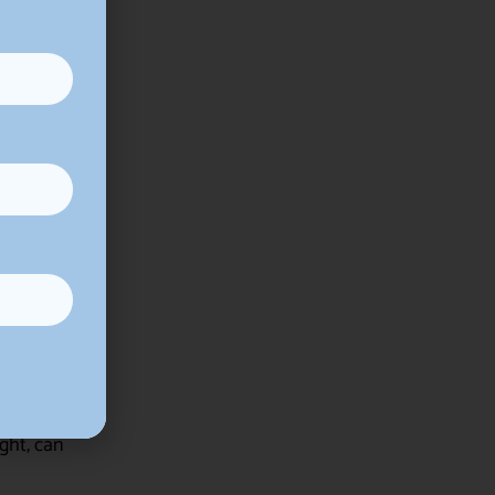
ows them to
ended
and severity
e in
ged well,
ght, can