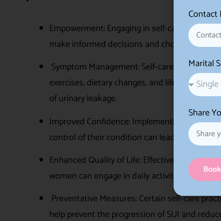
Contact
Empowerment: Engaging in self-care empowers 
make informed decisions and choices about the
Marital 
Symptom Management: Self-care practices can
exercises, dietary changes, and lifestyle adju
of urinary leakage.
Share Yo
Improved Confidence: Implementing self-care s
control of their condition can lead to increase
Enhanced Quality of Life: Effective self-care
Book
women can engage in daily activities, exercise
Preventative Measures: Certain self-care practi
help prevent the progression of SUI and reduce