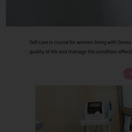
Self care is crucial for women living with Stres
quality of life and manage the condition effect