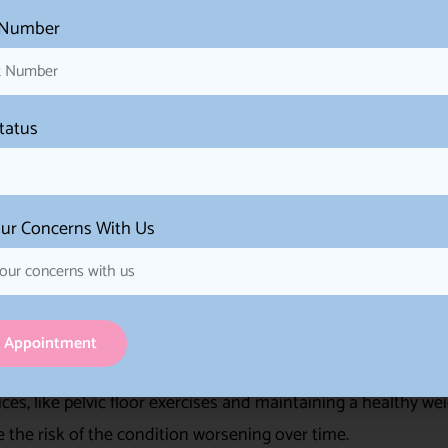
 Number
women to take an active role in managing their SUI. It all
ir lifestyle and treatment options.
Status
 help alleviate the symptoms of SUI. By following recomm
stments, women can experience a reduction in the frequency 
ur Concerns With Us
trategies can boost a woman’s self-confidence. Feeling mor
d self-esteem and a positive self-image.
 can enhance overall well-being. When SUI symptoms are mana
 Appointment
 and social interactions with greater comfort and ease.
ces, like pelvic floor exercises and maintaining a healthy wei
 the risk of the condition worsening over time.