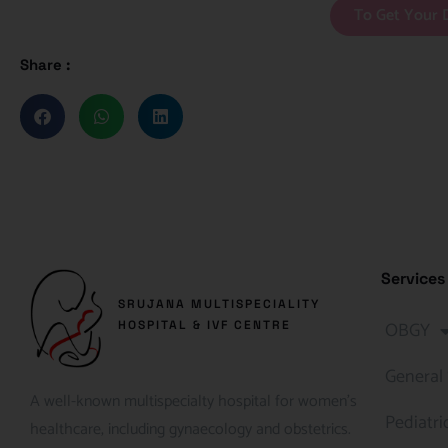
To Get Your 
Share :
Services
SRUJANA MULTISPECIALITY
OBGY
HOSPITAL & IVF CENTRE
General
A well-known multispecialty hospital for women’s
Pediatri
healthcare, including gynaecology and obstetrics.