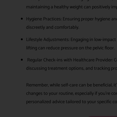
maintaining a healthy weight can positively i
Hygiene Practices: Ensuring proper hygiene a
discreetly and comfortably.
Lifestyle Adjustments: Engaging in low-impact 
lifting can reduce pressure on the pelvic floor.
Regular Check-ins with Healthcare Provider: C
discussing treatment options, and tracking progr
Remember, while self-care can be beneficial, it
changes to your routine, especially if you’re 
personalized advice tailored to your specific 