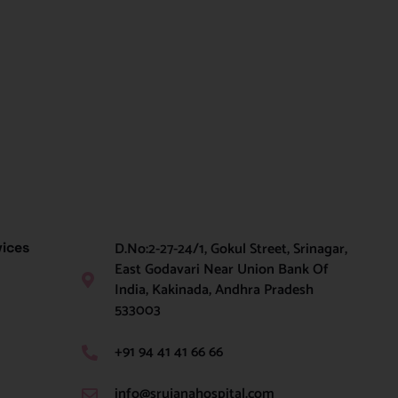
D.No:2-27-24/1, Gokul Street, Srinagar,
vices
East Godavari Near Union Bank Of
India, Kakinada, Andhra Pradesh
533003
+91 94 41 41 66 66
info@srujanahospital.com