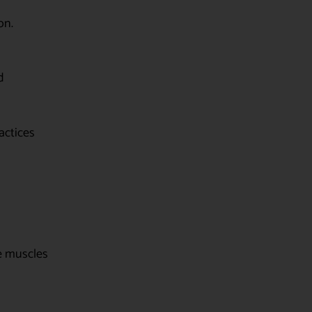
on.
d
actices
he muscles