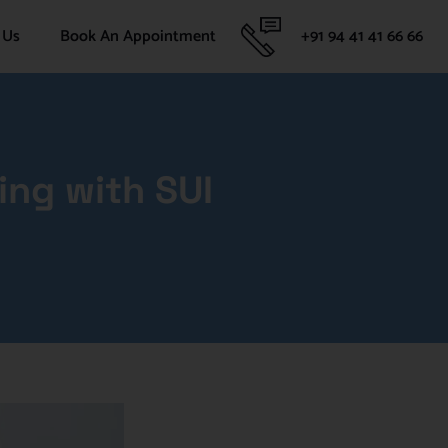
 Us
Book An Appointment
+91 94 41 41 66 66
ing with SUI