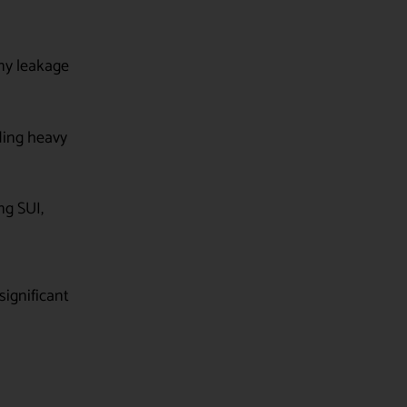
ny leakage
ding heavy
ng SUI,
significant