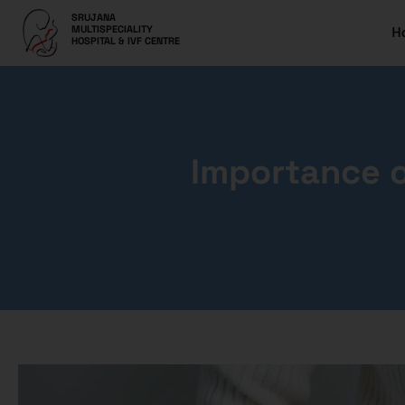
SRUJANA
H
MULTISPECIALITY
HOSPITAL & IVF CENTRE
Importance o