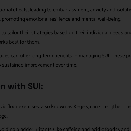
nal effects, leading to embarrassment, anxiety and isolati
gs, promoting emotional resilience and mental well-being.
o tailor their strategies based on their individual needs an
orks best for them.
ices can offer long-term benefits in managing SUI. These pr
to sustained improvement over time.
n with SUI:
lvic floor exercises, also known as Kegels, can strengthen t
age.
oiding bladder irritants (like caffeine and acidic foods), and