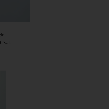
eir
h SUI.