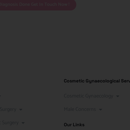
Diagnosis Done Get In Touch Now !
Cosmetic Gynaecological Ser
Cosmetic Gynaecology
 Surgery
Male Concerns
c Surgery
Our Links