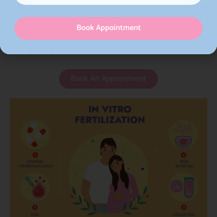
stimulation have been developed to enhance
egg retrieval while minimizing side effects and
Book Appointment
the risk of ovarian hyperstimulation syndrome
(OHSS).
Book An Appointment