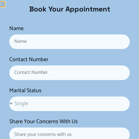
Time-Lapse Imaging
: Time-lapse systems
Book Your Appointment
continuously monitor embryo development
without disturbing the culture environment. This
Name
technology provides detailed information about
embryo growth patterns, which can help in
selecting the most viable embryos for transfer.
Contact Number
Artificial Intelligence (AI) and Machine
Learning
: AI is increasingly being used to
analyze embryo images and predict which
Marital Status
embryos are most likely to implant successfully.
These tools assist embryologists in making more
informed decisions.
Share Your Concerns With Us
Improved Ovarian Stimulation Protocols
: New
approaches and medications for ovarian