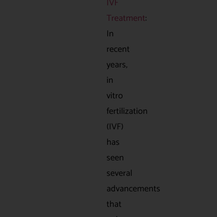
IVF
Treatment
:
In
recent
years,
in
vitro
fertilization
(IVF)
has
seen
several
advancements
that