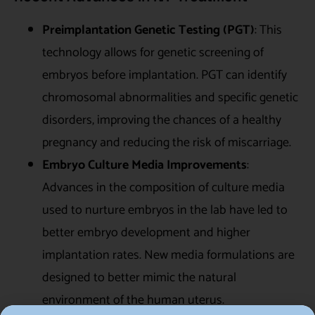
Preimplantation Genetic Testing (PGT)
: This
technology allows for genetic screening of
embryos before implantation. PGT can identify
chromosomal abnormalities and specific genetic
disorders, improving the chances of a healthy
pregnancy and reducing the risk of miscarriage.
Embryo Culture Media Improvements
:
Advances in the composition of culture media
used to nurture embryos in the lab have led to
better embryo development and higher
implantation rates. New media formulations are
designed to better mimic the natural
environment of the human uterus.