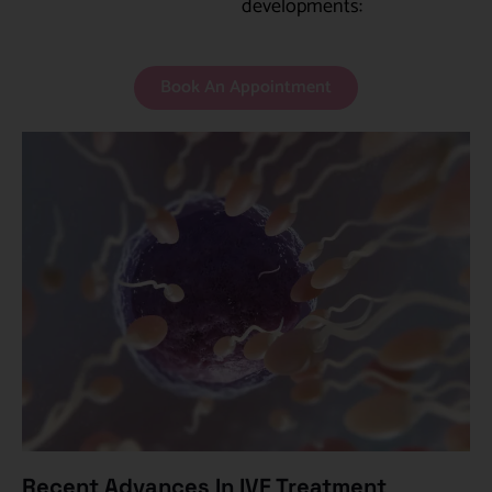
developments:
Book An Appointment
Recent Advances In IVF Treatment