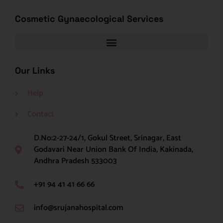
Cosmetic Gynaecological Services
Our Links
Help
Contact
D.No:2-27-24/1, Gokul Street, Srinagar, East
Godavari Near Union Bank Of India, Kakinada,
Andhra Pradesh 533003
+91 94 41 41 66 66
info@srujanahospital.com