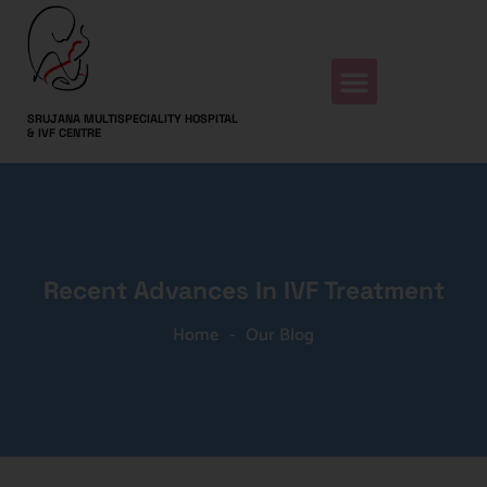
SRUJANA MULTISPECIALITY HOSPITAL
& IVF CENTRE
Recent Advances In IVF Treatment
Home
-
Our Blog