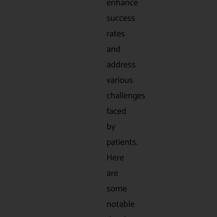
enhance
success
rates
and
address
various
challenges
faced
by
patients.
Here
are
some
notable