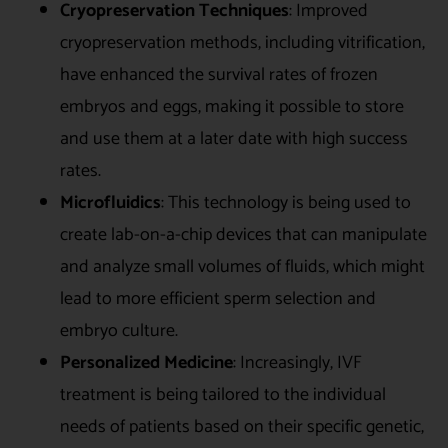
Cryopreservation Techniques
: Improved
cryopreservation methods, including vitrification,
have enhanced the survival rates of frozen
embryos and eggs, making it possible to store
and use them at a later date with high success
rates.
Microfluidics
: This technology is being used to
create lab-on-a-chip devices that can manipulate
and analyze small volumes of fluids, which might
lead to more efficient sperm selection and
embryo culture.
Personalized Medicine
: Increasingly, IVF
treatment is being tailored to the individual
needs of patients based on their specific genetic,