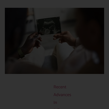
Recent
Advances
In