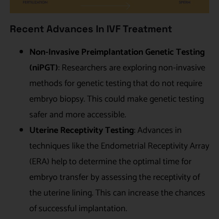
Recent Advances In IVF Treatment
Non-Invasive Preimplantation Genetic Testing
(niPGT)
: Researchers are exploring non-invasive
methods for genetic testing that do not require
embryo biopsy. This could make genetic testing
safer and more accessible.
Uterine Receptivity Testing
: Advances in
techniques like the Endometrial Receptivity Array
(ERA) help to determine the optimal time for
embryo transfer by assessing the receptivity of
the uterine lining. This can increase the chances
of successful implantation.