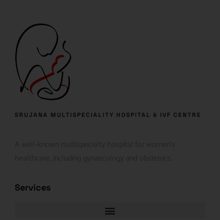
SRUJANA MULTISPECIALITY HOSPITAL & IVF CENTRE
A well-known multispecialty hospital for women’s
healthcare, including gynaecology and obstetrics.
Services