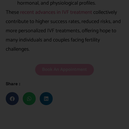
hormonal, and physiological profiles.
These
recent advances in IVF treatment
collectively
contribute to higher success rates, reduced risks, and
more personalized IVF treatments, offering hope to
many individuals and couples facing fertility
challenges.
Book An Appointment
Share :